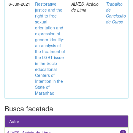
6-Jun-2021
Restorative
ALVES, Acácio
Trabalho
justice and the
de Lima
de
right to free
Conclusão
sexual
de Curso
orientation and
expression of
gender identity:
an analysis of
the treatment of
the LGBT issue
in the Socio-
educational
Centers of
Intention in the
State of
Maranhão
Busca facetada
Autor
ALVES, Acácio de Lima
1